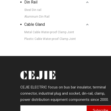
Din Rail
Steel Din rail
Aluminum Din Rail
Cable Gland
Metal Cable Water-proof Clamp Joint
Plastic Cable Water-proof Clamp Joint
CEJIE ELECTRIC focus on bus bar insulator, terminal
connector, industrial plug and socket, din-rail, clamp,
power distribution equipment components since 2000.
Subscribe