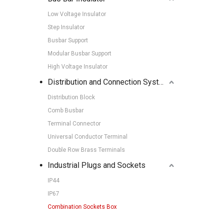
Low Voltage Insulator
Step Insulator
Busbar Support
Modular Busbar Support
High Voltage Insulator
Distribution and Connection Systems
Distribution Block
Comb Busbar
Terminal Connector
Universal Conductor Terminal
Double Row Brass Terminals
Industrial Plugs and Sockets
IP44
IP67
Combination Sockets Box