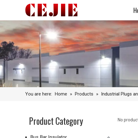
H
You are here:
Home
»
Products
»
Industrial Plugs a
Product Category
No produc
Bus Bar Insulator