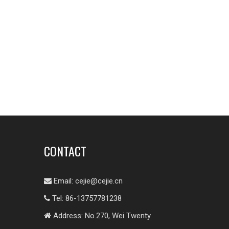
CONTACT
Email:
cejie@cejie.cn

Tel: 86-13757781238

Address: No.270, Wei Twenty
