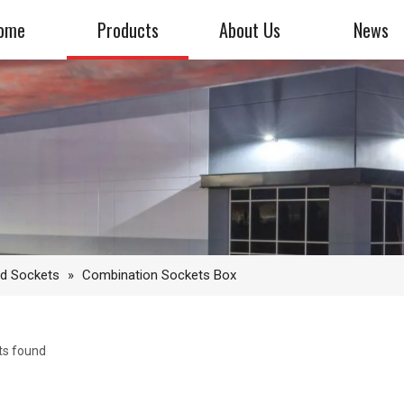
ome
Products
About Us
News
nd Sockets
»
Combination Sockets Box
ts found