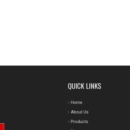
QUICK LINKS
Home
About Us
Products