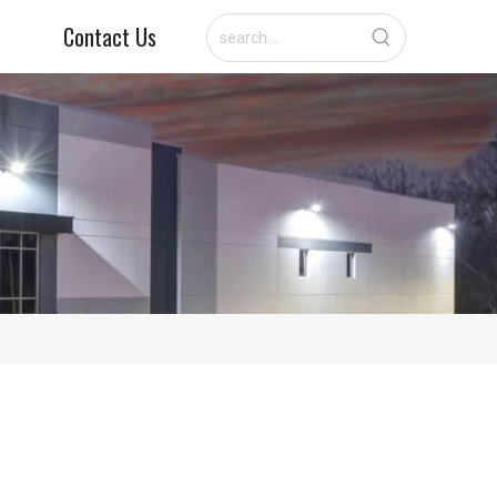
Contact Us