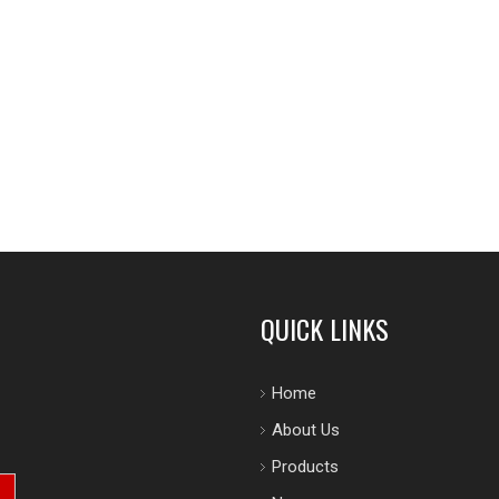
QUICK LINKS
Home
About Us
Products