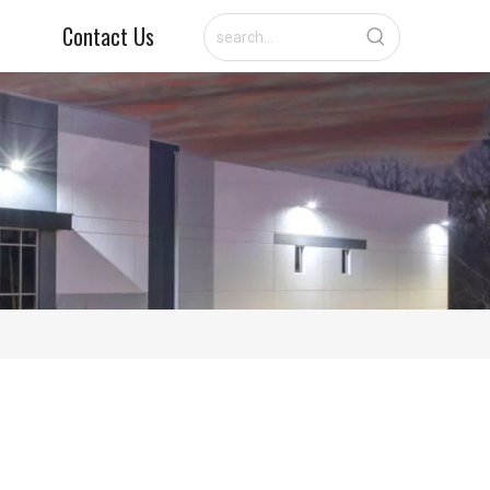
Contact Us