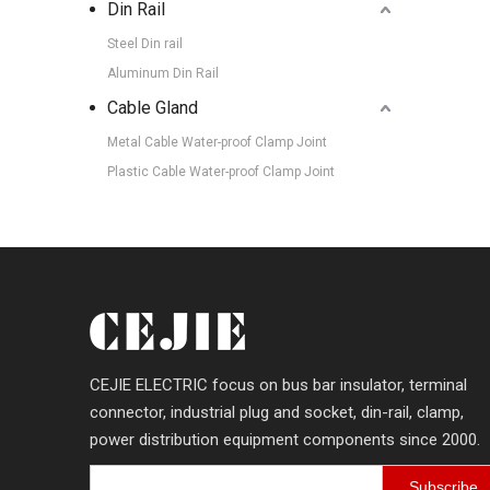
Din Rail
Steel Din rail
Aluminum Din Rail
Cable Gland
Metal Cable Water-proof Clamp Joint
Plastic Cable Water-proof Clamp Joint
CEJIE ELECTRIC focus on bus bar insulator, terminal
connector, industrial plug and socket, din-rail, clamp,
power distribution equipment components since 2000.
Subscribe