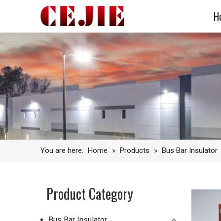
H
You are here:
Home
»
Products
»
Bus Bar Insulator
Product Category
Bus Bar Insulator