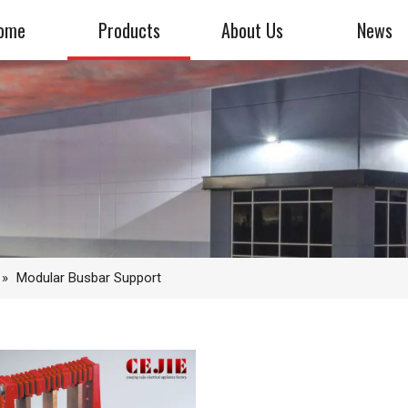
ome
Products
About Us
News
»
Modular Busbar Support