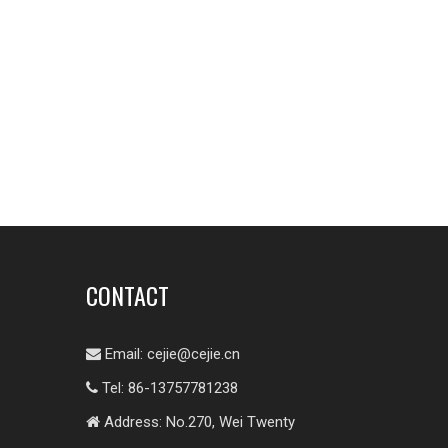
CONTACT
Email:
cejie@cejie.cn

Tel: 86-13757781238

Address: No.270, Wei Twenty
