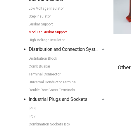
Low Voltage Insulator
Step Insulator
Busbar Support
Modular Busbar Support
High Voltage Insulator
Distribution and Connection Systems
Distribution Block
Comb Busbar
Other
Terminal Connector
Universal Conductor Terminal
Double Row Brass Terminals
Industrial Plugs and Sockets
IP44
IP67
Combination Sockets Box