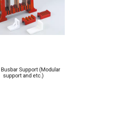
 Busbar Support (Modular
support and etc.)