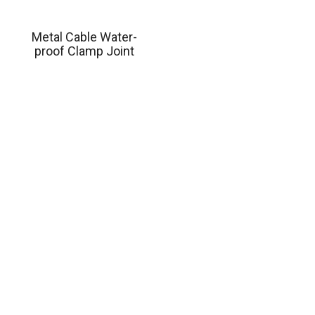
Metal Cable Water-
proof Clamp Joint