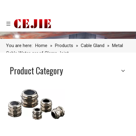
You are here:
Home
»
Products
»
Cable Gland
»
Metal
Cable Water-proof Clamp Joint
Product Category