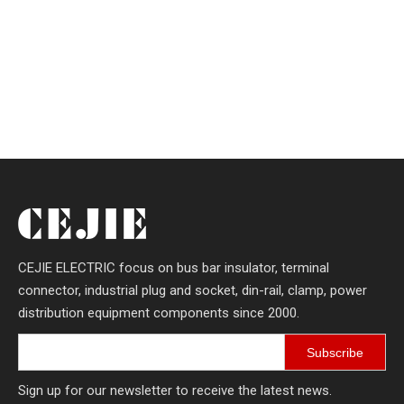
CEJIE ELECTRIC focus on bus bar insulator, terminal
connector, industrial plug and socket, din-rail, clamp, power
distribution equipment components since 2000.
Subscribe
Sign up for our newsletter to receive the latest news.