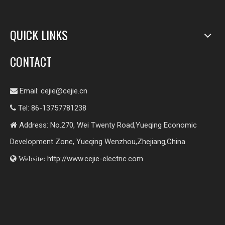
QUICK LINKS
CONTACT
Email:
cejie@cejie.cn

Tel: 86-13757781238

Address: No.270, Wei Twenty Road,Yueqing Economic

Development Zone, Yueqing Wenzhou,Zhejiang,China
http://www.cejie-electric.com

Website: